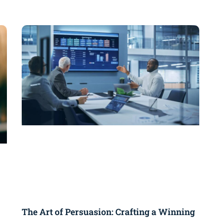
The Art of Persuasion: Crafting a Winning