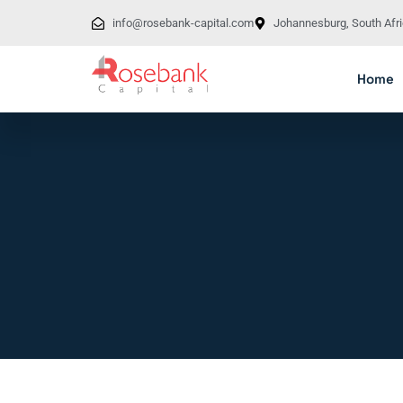
info@rosebank-capital.com
Johannesburg, South Afr
Home