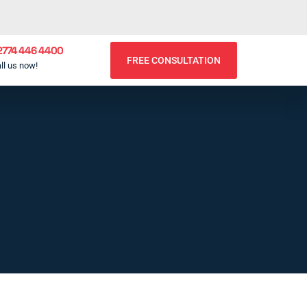
2774 446 4400
FREE CONSULTATION
ll us now!