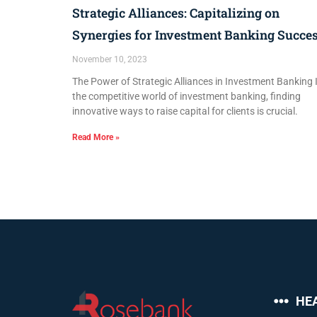
Strategic Alliances: Capitalizing on
Synergies for Investment Banking Succe
November 10, 2023
The Power of Strategic Alliances in Investment Banking 
the competitive world of investment banking, finding
innovative ways to raise capital for clients is crucial.
Read More »
HE