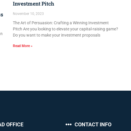
Investment Pitch
ss
November 10, 2023
The Art of Persuasion: Crafting a Winning Investment
Pitch Are you looking to elevate your capital-raising game?
In
Do you want to make your investment proposals
Read More »
AD OFFICE
CONTACT INFO