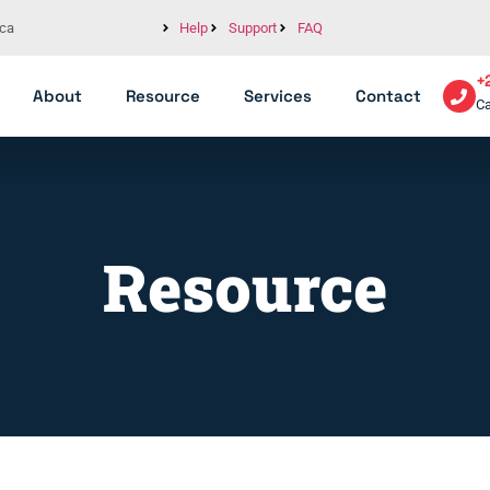
ica
Help
Support
FAQ
+
About
Resource
Services
Contact
Ca
Resource