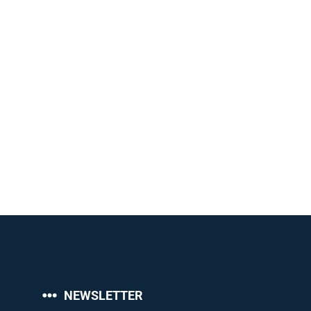
NEWSLETTER